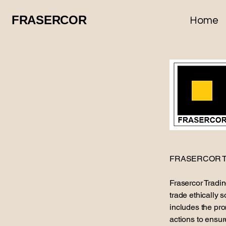
FRASERCOR
Home
FRASERCOR T
Frasercor Tradi
trade ethically 
includes the pro
actions to ensur