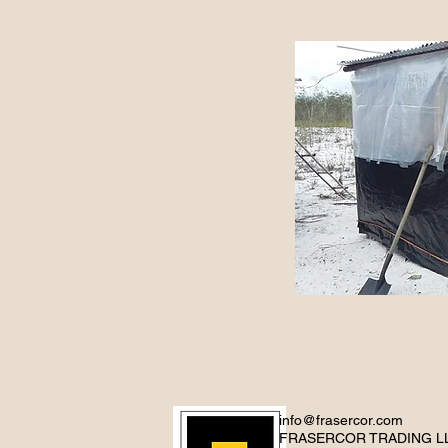
info@frasercor.com
FRASERCOR TRADING L