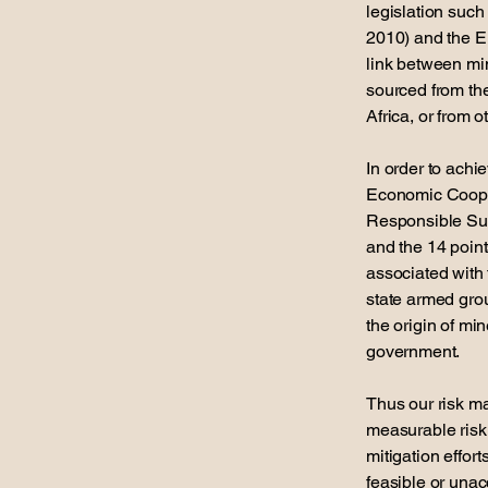
legislation suc
2010) and the E
link between min
sourced from th
Africa, or from 
In order to achi
Economic Coope
Responsible Sup
and the 14 point
associated with t
state armed grou
the origin of mi
government.
Thus our risk m
measurable risk
mitigation effor
feasible or unac