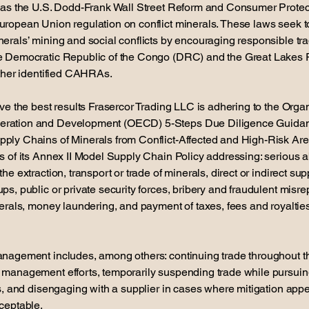
h as the U.S. Dodd-Frank Wall Street Reform and Consumer Protect
uropean Union regulation on conflict minerals. These laws seek t
erals’ mining and social conflicts by encouraging responsible tr
e Democratic Republic of the Congo (DRC) and the Great Lakes 
other identified CAHRAs.
eve the best results Frasercor Trading LLC is adhering to the Organ
ration and Development (OECD) 5-Steps Due Diligence Guidan
ply Chains of Minerals from Conflict-Affected and High-Risk A
s of its Annex II Model Supply Chain Policy addressing: serious 
he extraction, transport or trade of minerals, direct or indirect sup
ps, public or private security forces, bribery and fraudulent misre
nerals, money laundering, and payment of taxes, fees and royaltie
anagement includes, among others: continuing trade throughout t
 management efforts, temporarily suspending trade while pursui
ts, and disengaging with a supplier in cases where mitigation app
ceptable.