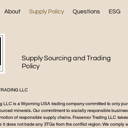
About
Supply Policy
Questions
ESG
Supply Sourcing and Trading
Policy
RADING LLC
ng LLC is a Wyoming USA trading company committed to only pu
sourced minerals. Our commitment to socially responsible busines
motion of responsible supply chains. Frasercor Trading LLC takes
e it does not trade any 3TGs from the conflict region. We comply 