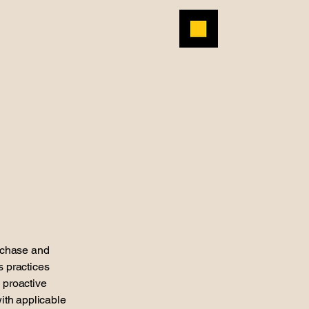
rchase and
s practices
 proactive
with applicable