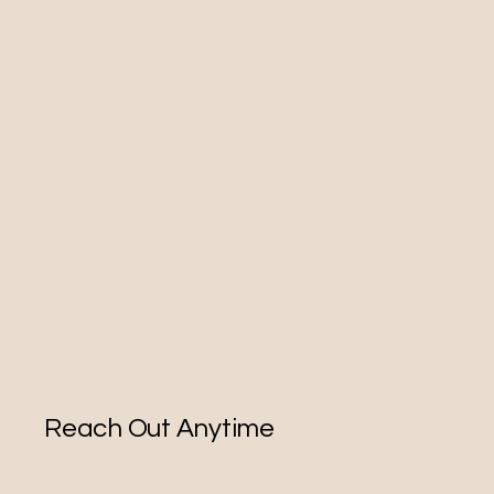
Reach Out Anytime