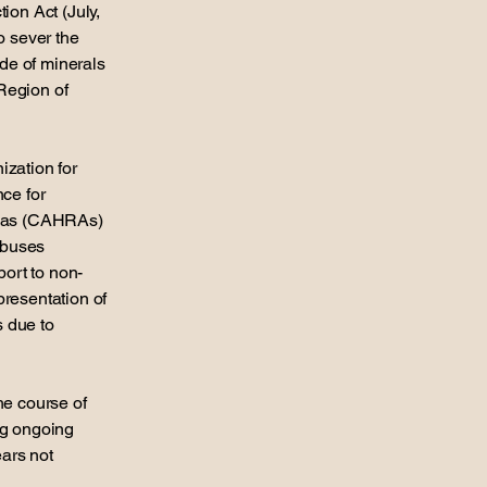
ion Act (July,
o sever the
ade of minerals
Region of
ization for
ce for
reas (CAHRAs)
abuses
port to non-
presentation of
s due to
he course of
ng ongoing
ears not